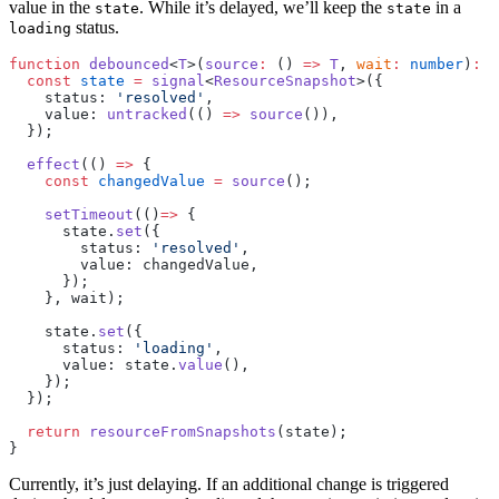
value in the
. While it’s delayed, we’ll keep the
in a
state
state
status.
loading
function
 debounced
<
T
>(
source
:
 () 
=>
 T
, 
wait
:
 number
)
:
 R
  const
 state
 =
 signal
<
ResourceSnapshot
>({
    status: 
'resolved'
,
    value: 
untracked
(() 
=>
 source
()),
  });
  effect
(() 
=>
 {
    const
 changedValue
 =
 source
();
    setTimeout
(()
=>
 {
      state.
set
({
        status: 
'resolved'
,
        value: changedValue,
      });
    }, wait);
    state.
set
({
      status: 
'loading'
,
      value: state.
value
(),
    });
  });
  return
 resourceFromSnapshots
(state);
}
Currently, it’s just delaying. If an additional change is triggered