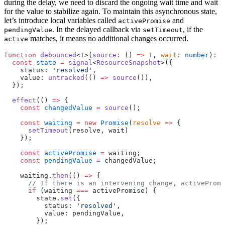
during the delay, we need to discard the ongoing wait time and wait
for the value to stabilize again. To maintain this asynchronous state,
let’s introduce local variables called
and
activePromise
. In the delayed callback via
, if the
pendingValue
setTimeout
matches, it means no additional changes occurred.
active
function
 debounced
<
T
>(
source
:
 () 
=>
 T
, 
wait
:
 number
)
:
 R
  const
 state
 =
 signal
<
ResourceSnapshot
>({
    status: 
'resolved'
,
    value: 
untracked
(() 
=>
 source
()),
  });
  effect
(() 
=>
 {
    const
 changedValue
 =
 source
();
    const
 waiting
 =
 new
 Promise
(
resolve
 =>
 {
      setTimeout
(resolve, wait)
    });
    const
 activePromise
 =
 waiting;
    const
 pendingValue
 =
 changedValue;
    waiting.
then
(() 
=>
 {
      // If there is an intervening change, activePromi
      if
 (waiting 
===
 activePromise) {
        state.
set
({
          status: 
'resolved'
,
          value: pendingValue,
        });