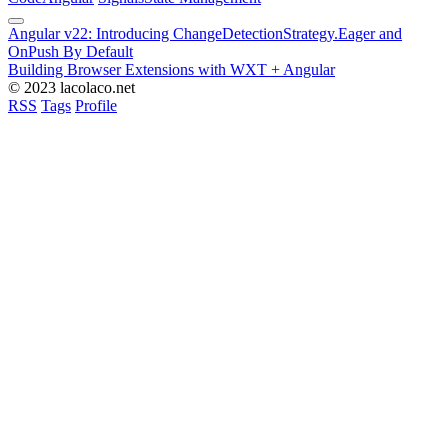
Angular v22: Introducing ChangeDetectionStrategy.Eager and
OnPush By Default
Building Browser Extensions with WXT + Angular
© 2023 lacolaco.net
RSS
Tags
Profile