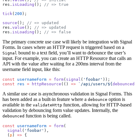
res.
isLoading
(); 
// => true
tick
(
200
);
source
(); 
// => updated
res.
value
(); 
// => updated
res.
isLoading
(); 
// => false
The primary concrete use case will likely be integration with Signal
Forms. In cases where an HTTP request is triggered based on a
bound to a text field, you’ll want to debounce the user’s
Signal
input. For example, you can create an HTTP Resource that calls an
API with the value after waiting for a 200ms interval from the
username field input, like this:
const
 usernameForm
 =
 form
(
signal
(
'foobar'
));
const
 res
 =
 httpResource
(() 
=>
 `/api/users/${
debounced
(
A similar use case is asynchronous validation in Signal Forms. This
has been added as a built-in feature where a
option is
debounce
available in the
function, allowing for HTTP-based
validateHttp
validation by debouncing form value updates. Internally, the
function is being called.
debounced
const
 usernameForm
 =
 form
(
  signal
(
'foobar'
),
  (
p
) 
=>
 {