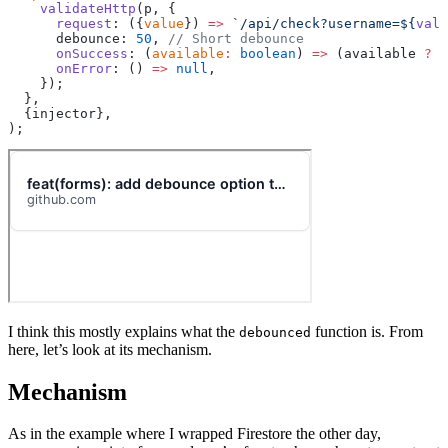
    validateHttp
(p, {
      request
: ({
value
}) 
=>
 `/api/check?username=${
valu
      debounce: 
50
, 
// Short debounce
      onSuccess
: (
available
:
 boolean
) 
=>
 (available 
?
 u
      onError
: () 
=>
 null
,
    });
  },
  {injector},
);
I think this mostly explains what the
function is. From
debounced
here, let’s look at its mechanism.
Mechanism
As in the example where I wrapped Firestore the other day,