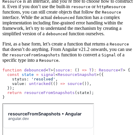
is an interface, and you’re free to choose how to construct
Resource
it. Even if you don’t use the built-in
or
resource
httpResource
functions, you can still create objects that follow the
Resource
interface. While the actual
function has a complex
debounced
implementation including fine-grained error handling within the
framework, let’s try to understand the mechanism by creating a
simplified version of a
function ourselves.
debounced
First, as a base form, let’s create a function that returns a
Resource
that doesn’t do anything. From Angular v21.2 onwards, you can use
the
function to convert a
of a
resourceFromSnapshots
Signal
specific type into a
.
Resource
function
 debounced
<
T
>(
source
:
 () 
=>
 T
)
:
 Resource
<
T
> {
  const
 state
 =
 signal
<
ResourceSnapshot
>({
    status: 
'resolved'
,
    value: 
untracked
(() 
=>
 source
()),
  });
  return
 resourceFromSnapshots
(state);
}