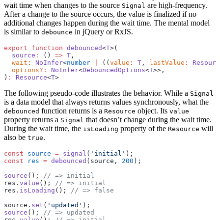
wait time when changes to the source
are high-frequency.
Signal
After a change to the source occurs, the value is finalized if no
additional changes happen during the wait time. The mental model
is similar to
in jQuery or RxJS.
debounce
export
 function
 debounced
<
T
>(
  source
:
 () 
=>
 T
,
  wait
:
 NoInfer
<
number
 |
 ((
value
:
 T
, 
lastValue
:
 Resourc
  options
?:
 NoInfer
<
DebouncedOptions
<
T
>>,
)
:
 Resource
<
T
>
The following pseudo-code illustrates the behavior. While a
Signal
is a data model that always returns values synchronously, what the
function returns is a
object. Its
debounced
Resource
value
property returns a
that doesn’t change during the wait time.
Signal
During the wait time, the
property of the
will
isLoading
Resource
also be
.
true
const
 source
 =
 signal
(
'initial'
);
const
 res
 =
 debounced
(source, 
200
);
source
(); 
// => initial
res.
value
(); 
// => initial
res.
isLoading
(); 
// => false
source.
set
(
'updated'
);
source
(); 
// => updated
res.
value
(); 
// => initial