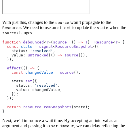
With just this, changes to the
won’t propagate to the
source
. We need to use an
to update the
when the
Resource
effect
state
changes.
source
function
 debounced
<
T
>(
source
:
 () 
=>
 T
)
:
 Resource
<
T
> {
  const
 state
 =
 signal
<
ResourceSnapshot
>({
    status: 
'resolved'
,
    value: 
untracked
(() 
=>
 source
()),
  });
  effect
(() 
=>
 {
    const
 changedValue
 =
 source
();
    state.
set
({
      status: 
'resolved'
,
      value: changedValue,
    });
  });
  return
 resourceFromSnapshots
(state);
}
Next, we’ll introduce a wait time. By accepting an interval as an
argument and passing it to
, we can delay reflecting the
setTimeout