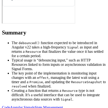
Summary
The
function expected to be introduced in
debounced()
Angular v22 takes a high-frequency
as input and
Signal
returns a
that finalizes the value once it has settled
Resource
for a certain period.
Typical usage is “debouncing input,” such as HTTP
Resources linked to form inputs or asynchronous validation in
Signal Forms.
The key point of the implementation is monitoring input
changes with an
, managing the latest wait using a
effect
timer and a
, and updating the
to
Promise
ResourceSnapshot
when finalized.
resolved
Creating a function that returns a
type is not
Resource
difficult. It’s a useful interface that can be used to integrate
asynchronous data sources with
.
Signal
Code
Angular
Signals
State Management