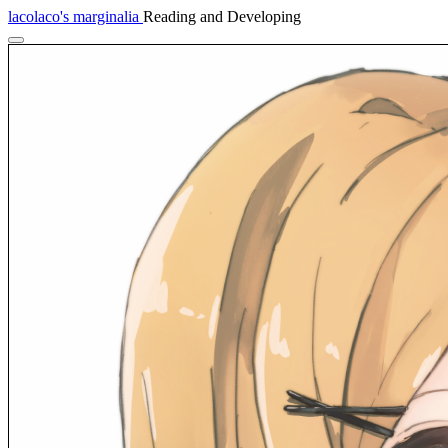
lacolaco's marginalia
Reading and Developing