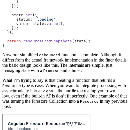
      }
    });
    state.
set
({
      status: 
'loading'
,
      value: state.
value
(),
    });
  });
  return
 resourceFromSnapshots
(state);
}
Now our simplified
function is complete. Although it
debounced
differs from the actual framework implementation in the finer details,
the basic design looks like this. The internals are simple, just
managing state with a
and a timer.
Promise
What I’m trying to say is that creating a function that returns a
type is easy. When you want to integrate processing with
Resource
asynchronicity into a
, the hurdle to creating your own is
Signal
low, even if the built-in APIs don’t fit perfectly. One example of that
was turning the Firestore Collection into a
in my previous
Resource
post.