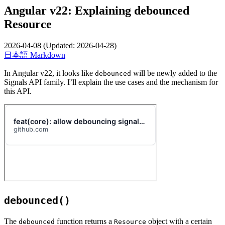
Angular v22: Explaining debounced
Resource
2026-04-08
(Updated:
2026-04-28
)
日本語
Markdown
In Angular v22, it looks like
will be newly added to the
debounced
Signals API family. I’ll explain the use cases and the mechanism for
this API.
debounced()
The
function returns a
object with a certain
debounced
Resource