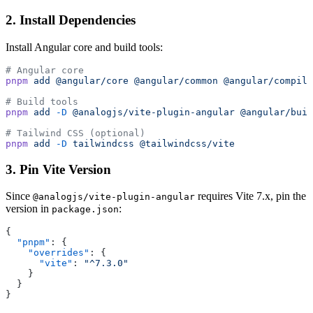
2. Install Dependencies
Install Angular core and build tools:
# Angular core
pnpm
 add
 @angular/core
 @angular/common
 @angular/compile
# Build tools
pnpm
 add
 -D
 @analogjs/vite-plugin-angular
 @angular/buil
# Tailwind CSS (optional)
pnpm
 add
 -D
 tailwindcss
 @tailwindcss/vite
3. Pin Vite Version
Since
requires Vite 7.x, pin the
@analogjs/vite-plugin-angular
version in
:
package.json
{
  "pnpm"
: {
    "overrides"
: {
      "vite"
: 
"^7.3.0"
    }
  }
}