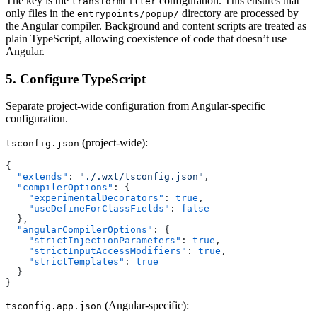
The key is the
configuration. This ensures that
transformFilter
only files in the
directory are processed by
entrypoints/popup/
the Angular compiler. Background and content scripts are treated as
plain TypeScript, allowing coexistence of code that doesn’t use
Angular.
5. Configure TypeScript
Separate project-wide configuration from Angular-specific
configuration.
(project-wide):
tsconfig.json
{
  "extends"
: 
"./.wxt/tsconfig.json"
,
  "compilerOptions"
: {
    "experimentalDecorators"
: 
true
,
    "useDefineForClassFields"
: 
false
  },
  "angularCompilerOptions"
: {
    "strictInjectionParameters"
: 
true
,
    "strictInputAccessModifiers"
: 
true
,
    "strictTemplates"
: 
true
  }
}
(Angular-specific):
tsconfig.app.json