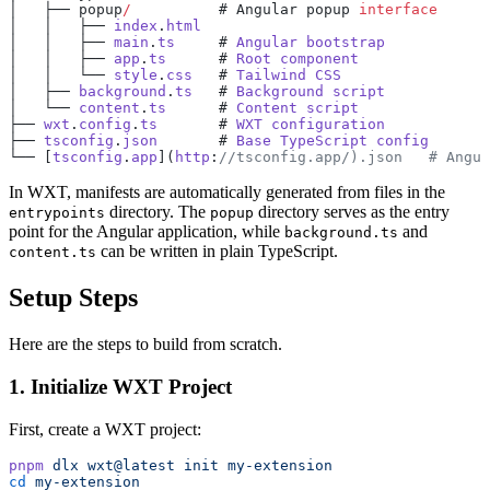
│   ├── popup
/
          # Angular popup 
interface
│   │   ├── 
index
.
html
│   │   ├── 
main
.
ts
     # 
Angular
 bootstrap
│   │   ├── 
app
.
ts
      # 
Root
 component
│   │   └── 
style
.
css
   # 
Tailwind
 CSS
│   ├── 
background
.
ts
   # 
Background
 script
│   └── 
content
.
ts
      # 
Content
 script
├── 
wxt
.
config
.
ts
       # 
WXT
 configuration
├── 
tsconfig
.
json
       # 
Base
 TypeScript
 config
└── [
tsconfig
.
app
](
http
:
//tsconfig.app/).json   # Angul
In WXT, manifests are automatically generated from files in the
directory. The
directory serves as the entry
entrypoints
popup
point for the Angular application, while
and
background.ts
can be written in plain TypeScript.
content.ts
Setup Steps
Here are the steps to build from scratch.
1. Initialize WXT Project
First, create a WXT project:
pnpm
 dlx
 wxt@latest
 init
 my-extension
cd
 my-extension