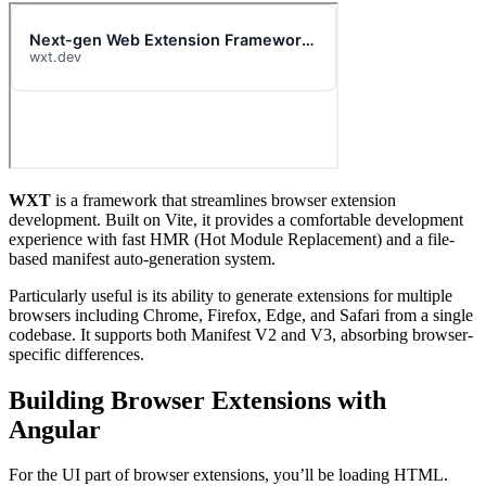
WXT
is a framework that streamlines browser extension
development. Built on Vite, it provides a comfortable development
experience with fast HMR (Hot Module Replacement) and a file-
based manifest auto-generation system.
Particularly useful is its ability to generate extensions for multiple
browsers including Chrome, Firefox, Edge, and Safari from a single
codebase. It supports both Manifest V2 and V3, absorbing browser-
specific differences.
Building Browser Extensions with
Angular
For the UI part of browser extensions, you’ll be loading HTML.