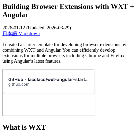
Building Browser Extensions with WXT +
Angular
2026-01-12
(Updated:
2026-03-29
)
日本語
Markdown
I created a starter template for developing browser extensions by
combining WXT and Angular. You can efficiently develop
extensions for multiple browsers including Chrome and Firefox
using Angular’s latest features.
What is WXT