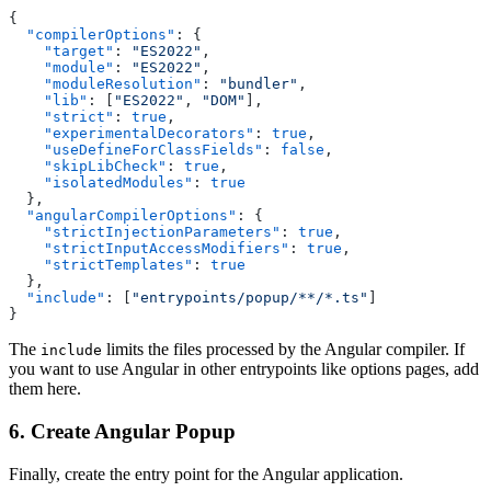
{
  "compilerOptions"
: {
    "target"
: 
"ES2022"
,
    "module"
: 
"ES2022"
,
    "moduleResolution"
: 
"bundler"
,
    "lib"
: [
"ES2022"
, 
"DOM"
],
    "strict"
: 
true
,
    "experimentalDecorators"
: 
true
,
    "useDefineForClassFields"
: 
false
,
    "skipLibCheck"
: 
true
,
    "isolatedModules"
: 
true
  },
  "angularCompilerOptions"
: {
    "strictInjectionParameters"
: 
true
,
    "strictInputAccessModifiers"
: 
true
,
    "strictTemplates"
: 
true
  },
  "include"
: [
"entrypoints/popup/**/*.ts"
]
}
The
limits the files processed by the Angular compiler. If
include
you want to use Angular in other entrypoints like options pages, add
them here.
6. Create Angular Popup
Finally, create the entry point for the Angular application.