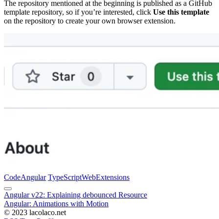
The repository mentioned at the beginning is published as a GitHub
template repository, so if you’re interested, click
Use this template
on the repository to create your own browser extension.
Code
Angular
TypeScript
Web
Extensions
Angular v22: Explaining debounced Resource
Angular: Animations with Motion
© 2023 lacolaco.net