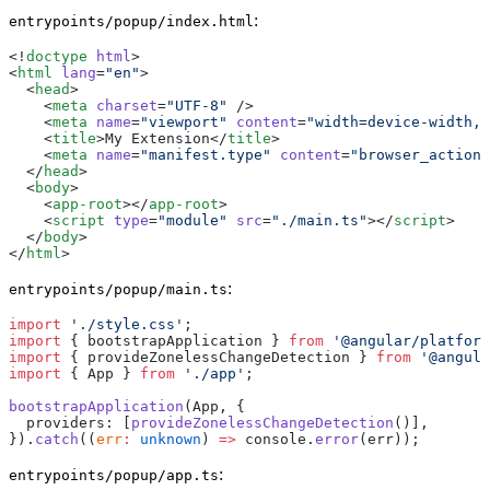
:
entrypoints/popup/index.html
<!
doctype
 html
>
<
html
 lang
=
"en"
>
  <
head
>
    <
meta
 charset
=
"UTF-8"
 />
    <
meta
 name
=
"viewport"
 content
=
"width=device-width, 
    <
title
>My Extension</
title
>
    <
meta
 name
=
"manifest.type"
 content
=
"browser_action"
  </
head
>
  <
body
>
    <
app-root
></
app-root
>
    <
script
 type
=
"module"
 src
=
"./main.ts"
></
script
>
  </
body
>
</
html
>
:
entrypoints/popup/main.ts
import
 './style.css'
;
import
 { bootstrapApplication } 
from
 '@angular/platform
import
 { provideZonelessChangeDetection } 
from
 '@angula
import
 { App } 
from
 './app'
;
bootstrapApplication
(App, {
  providers: [
provideZonelessChangeDetection
()],
}).
catch
((
err
:
 unknown
) 
=>
 console.
error
(err));
:
entrypoints/popup/app.ts