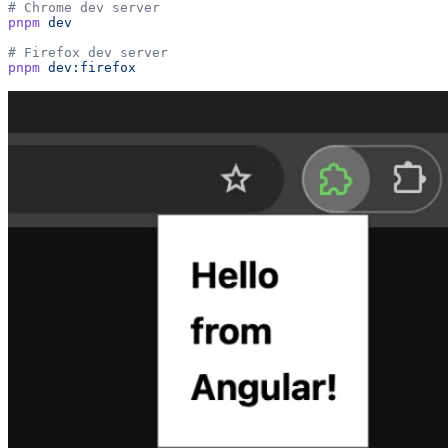
# Chrome dev server
pnpm
 dev
# Firefox dev server
pnpm
 dev:firefox