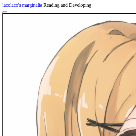
lacolaco's marginalia
Reading and Developing