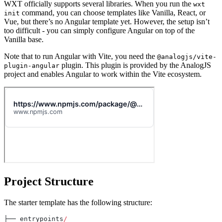
WXT officially supports several libraries. When you run the
wxt
command, you can choose templates like Vanilla, React, or
init
Vue, but there’s no Angular template yet. However, the setup isn’t
too difficult - you can simply configure Angular on top of the
Vanilla base.
Note that to run Angular with Vite, you need the
@analogjs/vite-
plugin. This plugin is provided by the AnalogJS
plugin-angular
project and enables Angular to work within the Vite ecosystem.
Project Structure
The starter template has the following structure:
├── entrypoints
/