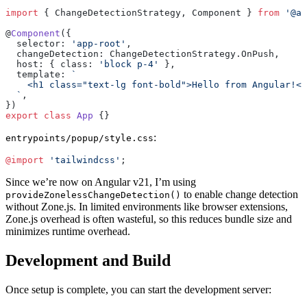
import
 { ChangeDetectionStrategy, Component } 
from
 '@an
@
Component
({
  selector: 
'app-root'
,
  changeDetection: ChangeDetectionStrategy.OnPush,
  host: { class: 
'block p-4'
 },
  template: 
`
    <h1 class="text-lg font-bold">Hello from Angular!</
  `
,
})
export
 class
 App
 {}
:
entrypoints/popup/style.css
@import
 'tailwindcss'
;
Since we’re now on Angular v21, I’m using
to enable change detection
provideZonelessChangeDetection()
without Zone.js. In limited environments like browser extensions,
Zone.js overhead is often wasteful, so this reduces bundle size and
minimizes runtime overhead.
Development and Build
Once setup is complete, you can start the development server: