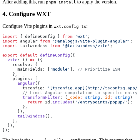
After adding this, run
to apply the version.
pnpm install
4. Configure WXT
Configure Vite plugins in
:
wxt.config.ts
import
 { defineConfig } 
from
 'wxt'
;
import
 angular 
from
 '@analogjs/vite-plugin-angular'
;
import
 tailwindcss 
from
 '@tailwindcss/vite'
;
export
 default
 defineConfig
({
  vite
: () 
=>
 ({
    resolve: {
      mainFields: [
'module'
], 
// Prioritize ESM
    },
    plugins: [
      angular
({
        tsconfig: 
'[tsconfig.app](http://tsconfig.app/)
        // Limit Angular compilation to specific entryp
        transformFilter
: (
_code
:
 string
, 
id
:
 string
) 
=>
          return
 id.
includes
(
'/entrypoints/popup/'
);
        },
      }),
      tailwindcss
(),
    ],
  }),
});