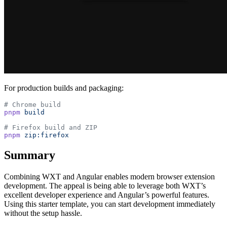
For production builds and packaging:
# Chrome build
pnpm
 build
# Firefox build and ZIP
pnpm
 zip:firefox
Summary
Combining WXT and Angular enables modern browser extension
development. The appeal is being able to leverage both WXT’s
excellent developer experience and Angular’s powerful features.
Using this starter template, you can start development immediately
without the setup hassle.