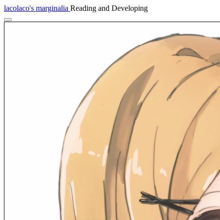
lacolaco's marginalia
Reading and Developing