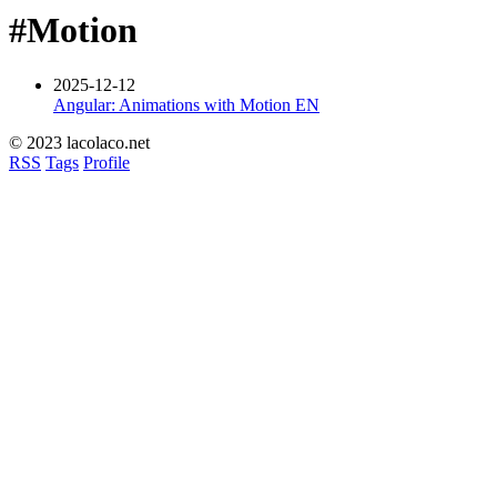
#Motion
2025-12-12
Angular: Animations with Motion
EN
© 2023 lacolaco.net
RSS
Tags
Profile