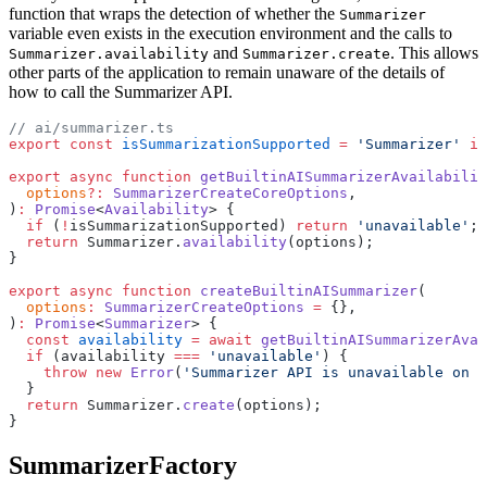
function that wraps the detection of whether the
Summarizer
variable even exists in the execution environment and the calls to
and
. This allows
Summarizer.availability
Summarizer.create
other parts of the application to remain unaware of the details of
how to call the Summarizer API.
// ai/summarizer.ts
export
 const
 isSummarizationSupported
 =
 'Summarizer'
 in
export
 async
 function
 getBuiltinAISummarizerAvailabilit
  options
?:
 SummarizerCreateCoreOptions
,
)
:
 Promise
<
Availability
> {
  if
 (
!
isSummarizationSupported) 
return
 'unavailable'
;
  return
 Summarizer.
availability
(options);
}
export
 async
 function
 createBuiltinAISummarizer
(
  options
:
 SummarizerCreateOptions
 =
 {},
)
:
 Promise
<
Summarizer
> {
  const
 availability
 =
 await
 getBuiltinAISummarizerAvai
  if
 (availability 
===
 'unavailable'
) {
    throw
 new
 Error
(
'Summarizer API is unavailable on t
  }
  return
 Summarizer.
create
(options);
}
SummarizerFactory