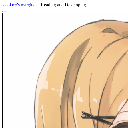
lacolaco's marginalia
Reading and Developing