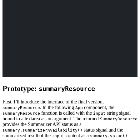
Prototype:
summaryResource
First, I’ll introduce the interface of the final version,
. In the following
component, the
summaryResource
App
function is called with the
string signal
summaryResource
input
bound to a textarea as an argument. The returned
SummaryResource
provides the Summarizer API status as a
status signal and the
summary.summarizerAvailability()
summarized result of the
content as a
input
summary.value()