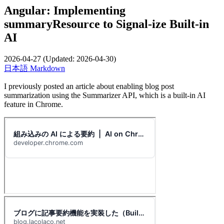
Angular: Implementing
summaryResource to Signal-ize Built-in
AI
2026-04-27
(Updated:
2026-04-30
)
日本語
Markdown
I previously posted an article about enabling blog post
summarization using the Summarizer API, which is a built-in AI
feature in Chrome.