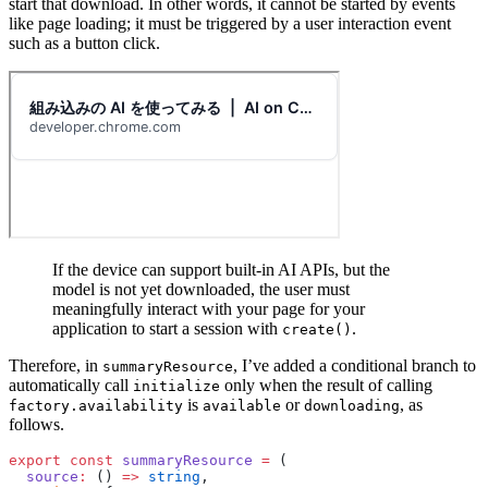
start that download. In other words, it cannot be started by events
like page loading; it must be triggered by a user interaction event
such as a button click.
If the device can support built-in AI APIs, but the
model is not yet downloaded, the user must
meaningfully interact with your page for your
application to start a session with
.
create()
Therefore, in
, I’ve added a conditional branch to
summaryResource
automatically call
only when the result of calling
initialize
is
or
, as
factory.availability
available
downloading
follows.
export
 const
 summaryResource
 =
 (
  source
:
 () 
=>
 string
,