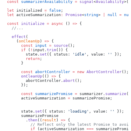
  const
 summarizerAvailability
 =
 signal
<
Availability
>(
'
  let
 initialized 
=
 false
;
  let
 activeSummarization
:
 Promise
<
string
> 
|
 null
 =
 nul
  const
 initialize
 =
 async
 () 
=>
 {
    //...
    effect
(
      (
onCleanUp
) 
=>
 {
        const
 input
 =
 source
();
        if
 (
!
input.
trim
()) {
          state.
set
({ status: 
'idle'
, value: 
''
 });
          return
;
        }
        const
 abortController
 =
 new
 AbortController
();
        onCleanUp
(() 
=>
 {
          abortController.
abort
();
        });
        const
 summarizePromise
 =
 summarizer.
summarize
(i
        activeSummarization 
=
 summarizePromise;
        state.
set
({ status: 
'loading'
, value: 
''
 });
        summarizePromise
          .
then
((
result
) 
=>
 {
            // Reflect only the latest Promise to avoid
            if
 (activeSummarization 
===
 summarizePromis