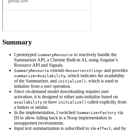
Summary
I prototyped
to reactively handle the
summaryResource
Summarizer API, a Chrome Built-in AI, using Angular’s
Resource API and Signals.
extends
and provides
SummaryResource
Resource<string>
, which indicates the availability
summarizerAvailability
of the Summarizer, and
, which is used to
initialize()
initialize from a user operation.
Since on-demand model downloading requires user
activation, it is designed to either auto-initialize based on
or have
called explicitly from
availability
initialize()
a button or similar.
In the implementation, I switched
via
SummarizerFactory
DI to allow falling back to a Noop implementation in
unsupported environments.
Input text summarization is subscribed to via
, and by
effect