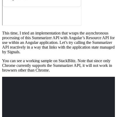
This time, I tried an implementation that wraps the asynchronous
processing of this Summarizer API with Angular’s Resource API for
use within an Angular application. Let’s try calling the Summarizer
API reactively in a way that links with the application state managed
by Signals.
You can see a working sample on StackBlitz. Note that since only
Chrome currently supports the Summarizer API, it will not work in
browsers other than Chrome.