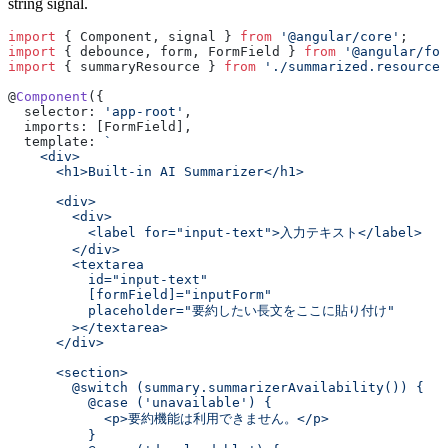
string signal.
import
 { Component, signal } 
from
 '@angular/core'
;
import
 { debounce, form, FormField } 
from
 '@angular/for
import
 { summaryResource } 
from
 './summarized.resource'
@
Component
({
  selector: 
'app-root'
,
  imports: [FormField],
  template: 
`
    <div>
      <h1>Built-in AI Summarizer</h1>
      <div>
        <div>
          <label for="input-text">入力テキスト</label>
        </div>
        <textarea
          id="input-text"
          [formField]="inputForm"
          placeholder="要約したい長文をここに貼り付け"
        ></textarea>
      </div>
      <section>
        @switch (summary.summarizerAvailability()) {
          @case ('unavailable') {
            <p>要約機能は利用できません。</p>
          }