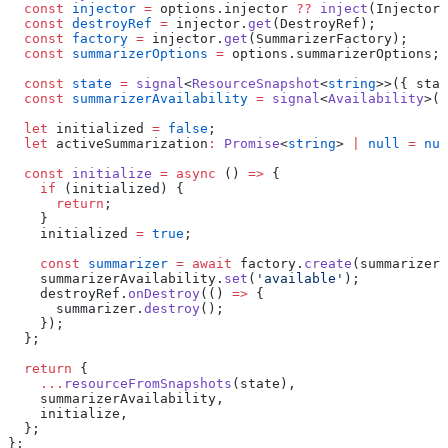
  const
 injector
 =
 options.injector 
??
 inject
(Injector)
  const
 destroyRef
 =
 injector.
get
(DestroyRef);
  const
 factory
 =
 injector.
get
(SummarizerFactory);
  const
 summarizerOptions
 =
 options.summarizerOptions;
  const
 state
 =
 signal
<
ResourceSnapshot
<
string
>>({ stat
  const
 summarizerAvailability
 =
 signal
<
Availability
>(
'
  let
 initialized 
=
 false
;
  let
 activeSummarization
:
 Promise
<
string
> 
|
 null
 =
 nul
  const
 initialize
 =
 async
 () 
=>
 {
    if
 (initialized) {
      return
;
    }
    initialized 
=
 true
;
    const
 summarizer
 =
 await
 factory.
create
(summarizerO
    summarizerAvailability.
set
(
'available'
);
    destroyRef.
onDestroy
(() 
=>
 {
      summarizer.
destroy
();
    });
  };
  return
 {
    ...
resourceFromSnapshots
(state),
    summarizerAvailability,
    initialize,
  };
};