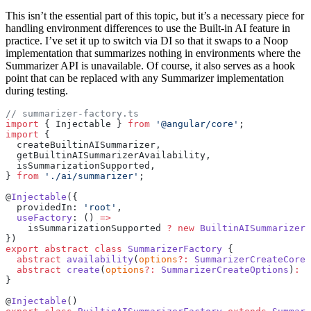
This isn’t the essential part of this topic, but it’s a necessary piece for
handling environment differences to use the Built-in AI feature in
practice. I’ve set it up to switch via DI so that it swaps to a Noop
implementation that summarizes nothing in environments where the
Summarizer API is unavailable. Of course, it also serves as a hook
point that can be replaced with any Summarizer implementation
during testing.
// summarizer-factory.ts
import
 { Injectable } 
from
 '@angular/core'
;
import
 {
  createBuiltinAISummarizer,
  getBuiltinAISummarizerAvailability,
  isSummarizationSupported,
} 
from
 './ai/summarizer'
;
@
Injectable
({
  providedIn: 
'root'
,
  useFactory
: () 
=>
    isSummarizationSupported 
?
 new
 BuiltinAISummarizerF
})
export
 abstract
 class
 SummarizerFactory
 {
  abstract
 availability
(
options
?:
 SummarizerCreateCoreO
  abstract
 create
(
options
?:
 SummarizerCreateOptions
)
:
 P
}
@
Injectable
()