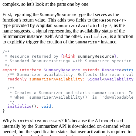
complex, so let’s look at the parts one by one.
First, regarding the
type that serves as the
SummaryResource
function’s return value. This adds two fields to the
Resource<T>
type provided by Angular.
is, as the
summarizerAvailability
name suggests, a signal representing the availability status of the
Summarizer instance itself. And the other,
, is a function
initialize
to explicitly trigger the creation of the
instance.
Summarizer
/**
 * Resource returned by 
{
@link
 summaryResource
}
.
 * Standard Resource<string> with Summarizer-specific p
 */
export
 interface
 SummaryResource
 extends
 Resource
<
strin
  /** Summarizer availability. Reflects the return val
  readonly
 summarizerAvailability
:
 Signal
<
Availability
>
  /**
   * Creates a Summarizer and starts summarization. Ide
   * When `summarizerAvailability()` is `'downloadable'
   */
  initialize
()
:
 void
;
}
Why is
necessary? It’s because the AI model used
initialize
internally by the Summarizer API is downloaded on-demand when
needed, but the specification states that user activation is required to