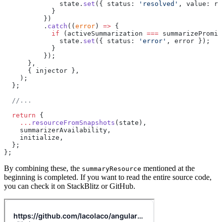
              state.
set
({ status: 
'resolved'
, value: re
            }
          })
          .
catch
((
error
) 
=>
 {
            if
 (activeSummarization 
===
 summarizePromis
              state.
set
({ status: 
'error'
, error });
            }
          });
      },
      { injector },
    );
  };
  //...
  return
 {
    ...
resourceFromSnapshots
(state),
    summarizerAvailability,
    initialize,
  };
};
By combining these, the
mentioned at the
summaryResource
beginning is completed. If you want to read the entire source code,
you can check it on StackBlitz or GitHub.