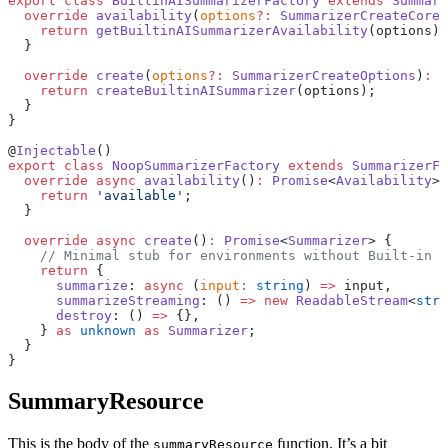
export
 class
 BuiltinAISummarizerFactory
 extends
 Summari
  override
 availability
(
options
?:
 SummarizerCreateCoreO
    return
 getBuiltinAISummarizerAvailability
(options);
  }
  override
 create
(
options
?:
 SummarizerCreateOptions
)
:
 P
    return
 createBuiltinAISummarizer
(options);
  }
}
@
Injectable
()
export
 class
 NoopSummarizerFactory
 extends
 SummarizerFa
  override
 async
 availability
()
:
 Promise
<
Availability
> 
    return
 'available'
;
  }
  override
 async
 create
()
:
 Promise
<
Summarizer
> {
    // Minimal stub for environments without Built-in A
    return
 {
      summarize
: 
async
 (
input
:
 string
) 
=>
 input,
      summarizeStreaming
: () 
=>
 new
 ReadableStream
<
stri
      destroy
: () 
=>
 {},
    } 
as
 unknown
 as
 Summarizer
;
  }
}
SummaryResource
This is the body of the
function. It’s a bit
summaryResource