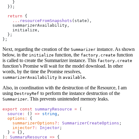
    }
  });
  return
 {
    ...
resourceFromSnapshots
(state),
    summarizerAvailability,
    initialize,
  };
};
Next, regarding the creation of the
instance. As shown
Summarizer
below, in the
function, the
function
initialize
factory.create
is called to create the Summarizer instance. This
factory.create
function’s Promise will wait for the model download. In other
words, by the time the Promise resolves,
is
.
summarizerAvailability
available
Also, in coordination with the destruction of the Resource, I am
using
to perform the instance destruction of the
DestroyRef
. This prevents unintended memory leaks.
Summarizer
export
 const
 summaryResource
 =
 (
  source
:
 () 
=>
 string
,
  options
:
 {
    summarizerOptions
?:
 SummarizerCreateOptions
;
    injector
?:
 Injector
;
  } 
=
 {},
)
:
 SummaryResource
 =>
 {