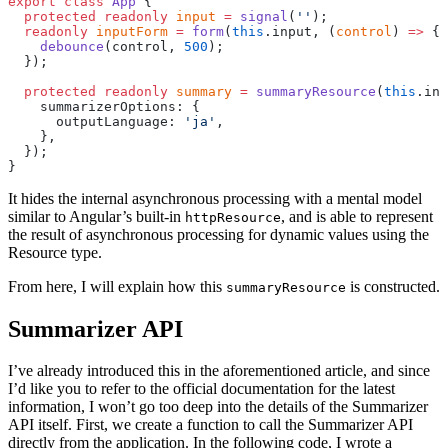
export
 class
 App
 {
  protected
 readonly
 input
 =
 signal
(
''
);
  readonly
 inputForm
 =
 form
(
this
.input, (
control
) 
=>
 {
    debounce
(control, 
500
);
  });
  protected
 readonly
 summary
 =
 summaryResource
(
this
.inp
    summarizerOptions: {
      outputLanguage: 
'ja'
,
    },
  });
}
It hides the internal asynchronous processing with a mental model
similar to Angular’s built-in
, and is able to represent
httpResource
the result of asynchronous processing for dynamic values using the
Resource type.
From here, I will explain how this
is constructed.
summaryResource
Summarizer API
I’ve already introduced this in the aforementioned article, and since
I’d like you to refer to the official documentation for the latest
information, I won’t go too deep into the details of the Summarizer
API itself. First, we create a function to call the Summarizer API
directly from the application. In the following code, I wrote a