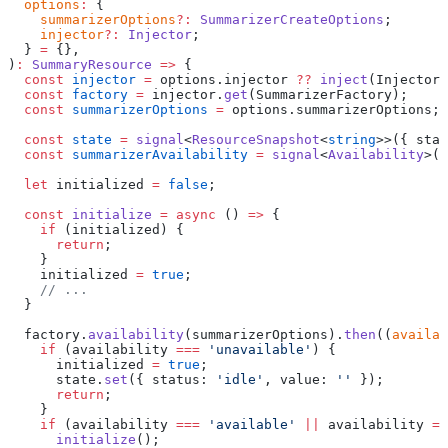
  options
:
 {
    summarizerOptions
?:
 SummarizerCreateOptions
;
    injector
?:
 Injector
;
  } 
=
 {},
)
:
 SummaryResource
 =>
 {
  const
 injector
 =
 options.injector 
??
 inject
(Injector)
  const
 factory
 =
 injector.
get
(SummarizerFactory);
  const
 summarizerOptions
 =
 options.summarizerOptions;
  const
 state
 =
 signal
<
ResourceSnapshot
<
string
>>({ stat
  const
 summarizerAvailability
 =
 signal
<
Availability
>(
'
  let
 initialized 
=
 false
;
  const
 initialize
 =
 async
 () 
=>
 {
    if
 (initialized) {
      return
;
    }
    initialized 
=
 true
;
    // ...
  }
  factory.
availability
(summarizerOptions).
then
((
availab
    if
 (availability 
===
 'unavailable'
) {
      initialized 
=
 true
;
      state.
set
({ status: 
'idle'
, value: 
''
 });
      return
;
    }
    if
 (availability 
===
 'available'
 ||
 availability 
==
      initialize
();