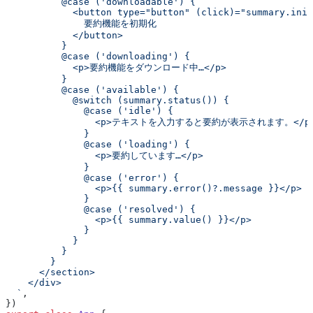
          @case ('downloadable') {
            <button type="button" (click)="summary.init
              要約機能を初期化
            </button>
          }
          @case ('downloading') {
            <p>要約機能をダウンロード中…</p>
          }
          @case ('available') {
            @switch (summary.status()) {
              @case ('idle') {
                <p>テキストを入力すると要約が表示されます。</p
              }
              @case ('loading') {
                <p>要約しています…</p>
              }
              @case ('error') {
                <p>{{ summary.error()?.message }}</p>
              }
              @case ('resolved') {
                <p>{{ summary.value() }}</p>
              }
            }
          }
        }
      </section>
    </div>
  `
,
})