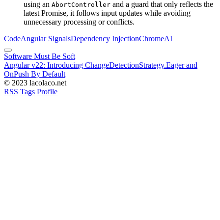
using an
and a guard that only reflects the
AbortController
latest Promise, it follows input updates while avoiding
unnecessary processing or conflicts.
Code
Angular
Signals
Dependency Injection
Chrome
AI
Software Must Be Soft
Angular v22: Introducing ChangeDetectionStrategy.Eager and
OnPush By Default
© 2023 lacolaco.net
RSS
Tags
Profile