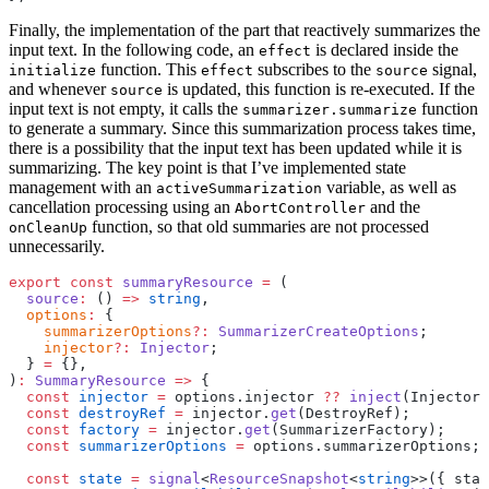
Finally, the implementation of the part that reactively summarizes the
input text. In the following code, an
is declared inside the
effect
function. This
subscribes to the
signal,
initialize
effect
source
and whenever
is updated, this function is re-executed. If the
source
input text is not empty, it calls the
function
summarizer.summarize
to generate a summary. Since this summarization process takes time,
there is a possibility that the input text has been updated while it is
summarizing. The key point is that I’ve implemented state
management with an
variable, as well as
activeSummarization
cancellation processing using an
and the
AbortController
function, so that old summaries are not processed
onCleanUp
unnecessarily.
export
 const
 summaryResource
 =
 (
  source
:
 () 
=>
 string
,
  options
:
 {
    summarizerOptions
?:
 SummarizerCreateOptions
;
    injector
?:
 Injector
;
  } 
=
 {},
)
:
 SummaryResource
 =>
 {
  const
 injector
 =
 options.injector 
??
 inject
(Injector)
  const
 destroyRef
 =
 injector.
get
(DestroyRef);
  const
 factory
 =
 injector.
get
(SummarizerFactory);
  const
 summarizerOptions
 =
 options.summarizerOptions;
  const
 state
 =
 signal
<
ResourceSnapshot
<
string
>>({ stat