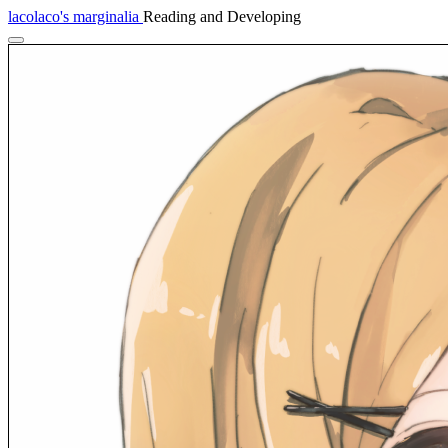
lacolaco's marginalia
Reading and Developing