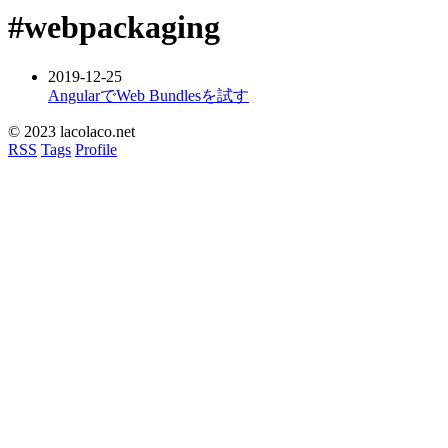
#webpackaging
2019-12-25
AngularでWeb Bundlesを試す
© 2023 lacolaco.net
RSS
Tags
Profile