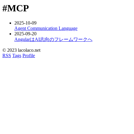
#MCP
2025-10-09
Agent Communication Language
2025-09-20
AngularはAI志向のフレームワークへ
© 2023 lacolaco.net
RSS
Tags
Profile