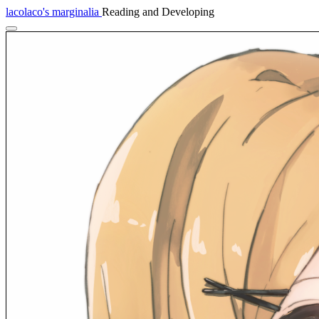
lacolaco's marginalia
Reading and Developing