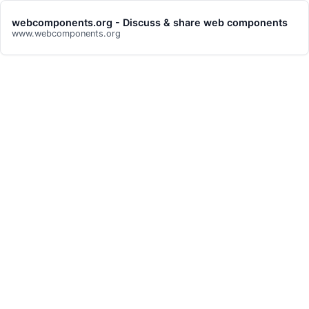
webcomponents.org - Discuss & share web components
www.webcomponents.org