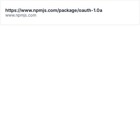
https://www.npmjs.com/package/oauth-1.0a
www.npmjs.com