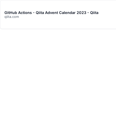
GitHub Actions - Qiita Advent Calendar 2023 - Qiita
qiita.com