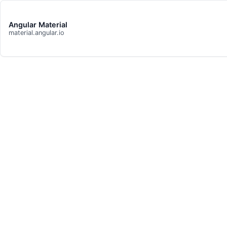
Angular Material
material.angular.io