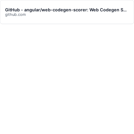
GitHub - angular/web-codegen-scorer: Web Codegen Scorer is a tool for evaluating the quality of web code generated by LLMs.
github.com