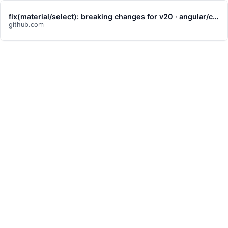
fix(material/select): breaking changes for v20 · angular/components@db090ca
github.com