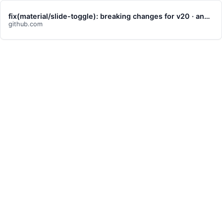
fix(material/slide-toggle): breaking changes for v20 · angular/components@c6ad44c
github.com