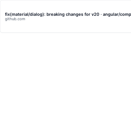
fix(material/dialog): breaking changes for v20 · angular/c
github.com