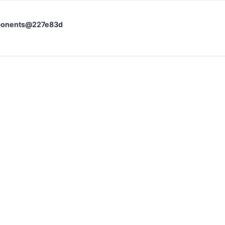
omponents@227e83d