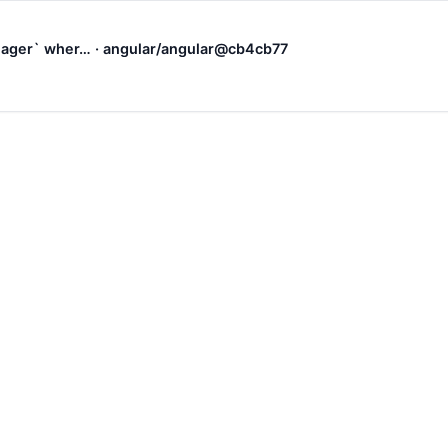
.Eager` wher… · angular/angular@cb4cb77