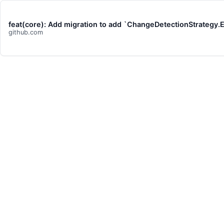
feat(core): Add migration to add `ChangeDetectionStrategy
github.com