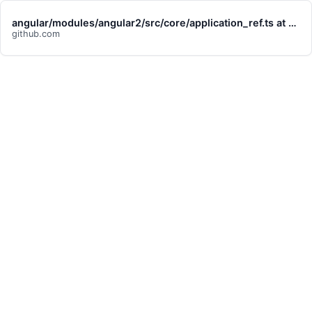
angular/modules/angular2/src/core/application_ref.ts at 7ae23adaff2990cf6022af9792c449730d451d1d · angular/angular
github.com