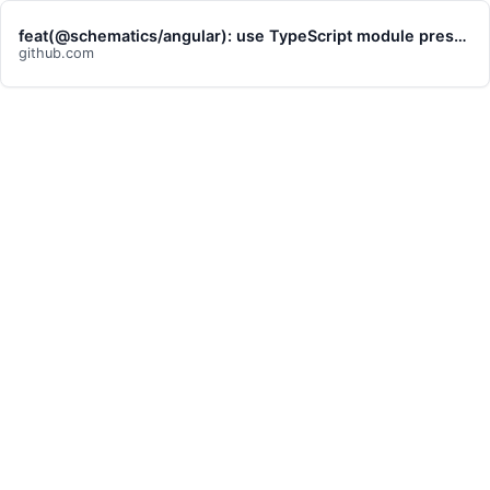
feat(@schematics/angular): use TypeScript module preserve option for … · angular/angular-cli@03180fe
github.com