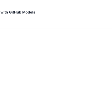
s with GitHub Models