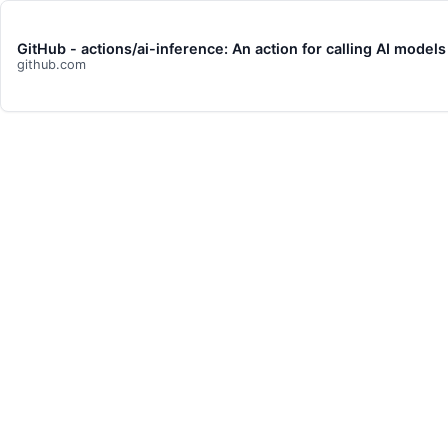
GitHub - actions/ai-inference: An action for calling AI model
github.com