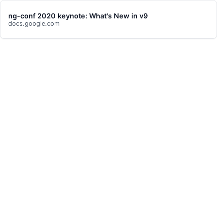
ng-conf 2020 keynote: What's New in v9
docs.google.com