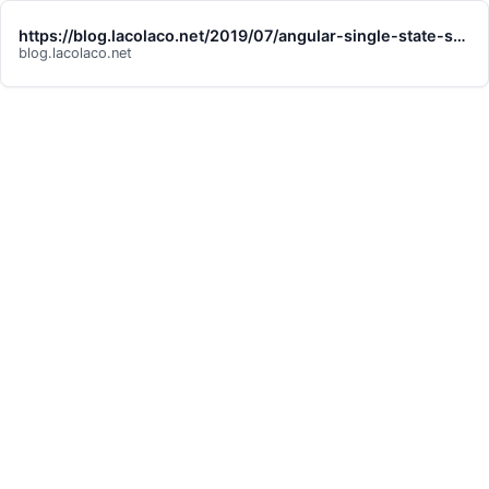
https://blog.lacolaco.net/2019/07/angular-single-state-stream-pattern/
blog.lacolaco.net