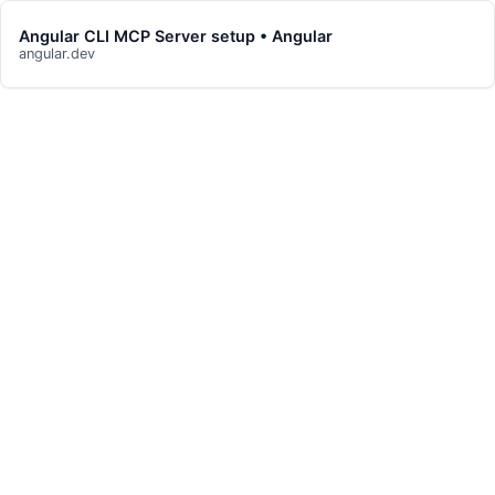
Angular CLI MCP Server setup • Angular
angular.dev